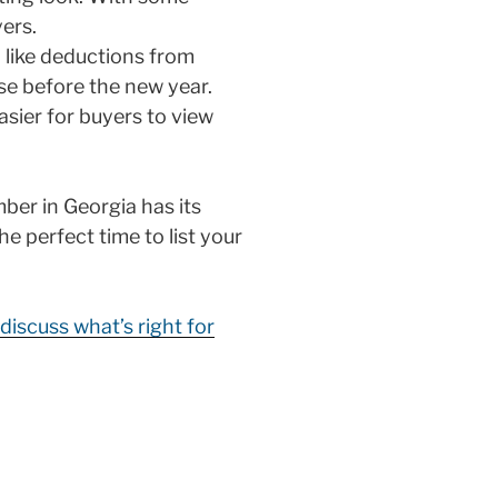
ers.
 like deductions from
se before the new year.
asier for buyers to view
ember in Georgia has its
he perfect time to list your
discuss what’s right for