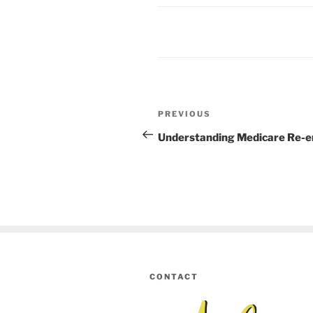
Post
PREVIOUS
Previous
navigation
Post
Understanding Medicare Re-e
CONTACT