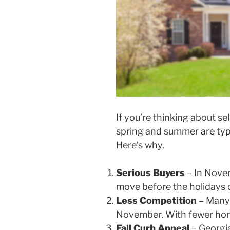
If you’re thinking about s
spring and summer are typi
Here’s why.
Serious Buyers
– In Novem
move before the holidays o
Less Competition
– Many s
November. With fewer home
Fall Curb Appeal
– Georgia