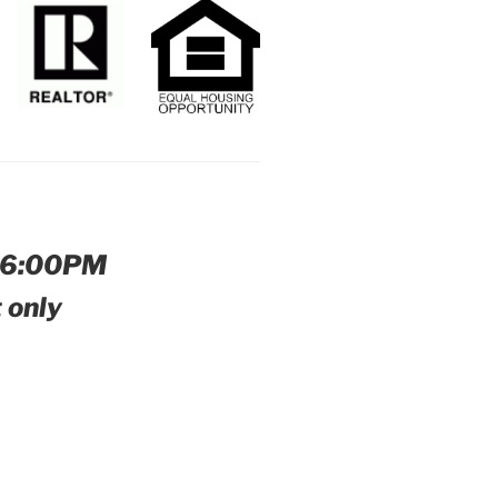
-6:00PM
 only