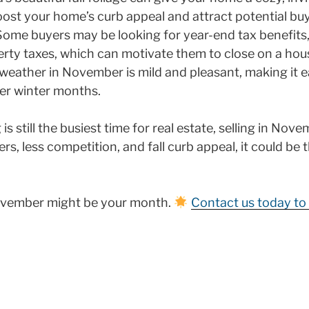
ost your home’s curb appeal and attract potential buy
ome buyers may be looking for year-end tax benefits,
rty taxes, which can motivate them to close on a hou
weather in November is mild and pleasant, making it e
r winter months.
is still the busiest time for real estate, selling in Nov
s, less competition, and fall curb appeal, it could be t
November might be your month.
Contact us today to 