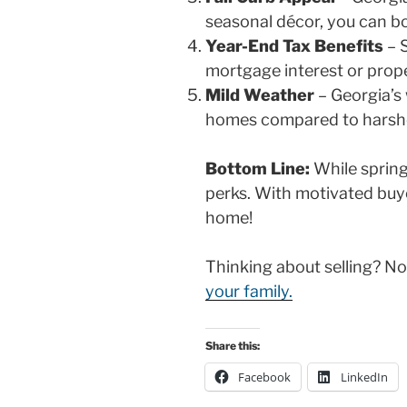
seasonal décor, you can bo
Year-End Tax Benefits
– S
mortgage interest or prope
Mild Weather
– Georgia’s 
homes compared to harshe
Bottom Line:
While spring 
perks. With motivated buyer
home!
Thinking about selling? 
your family.
Share this:
Facebook
LinkedIn