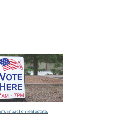
n’s impact on real estate.