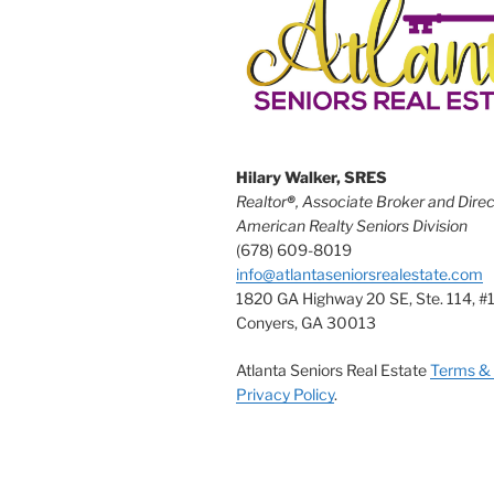
Hilary Walker, SRES
Realtor
®
, Associate Broker and Direc
American Realty Seniors Division
(678) 609-8019
info@atlantaseniorsrealestate.com
1820 GA Highway 20 SE, Ste. 114, #
Conyers, GA 30013
Atlanta Seniors Real Estate
Terms & 
Privacy Policy
.