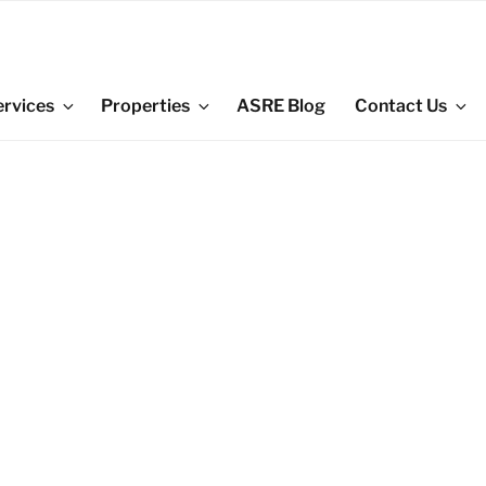
ervices
Properties
ASRE Blog
Contact Us