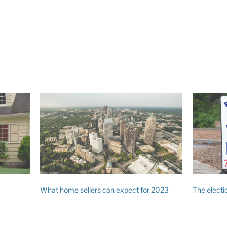
What home sellers can expect for 2023
The electio