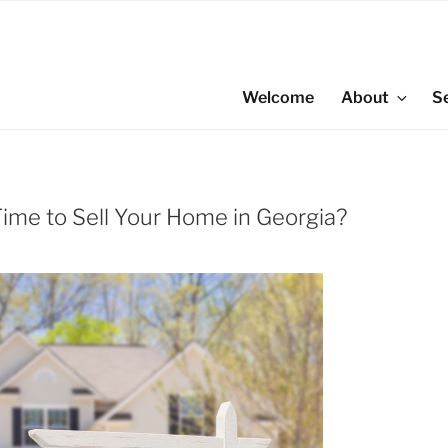
Welcome
About
S
ime to Sell Your Home in Georgia?