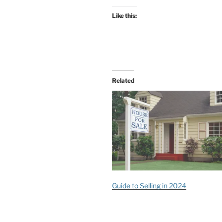
Like this:
Related
Guide to Selling in 2024