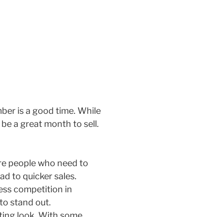
ber is a good time. While
be a great month to sell.
are people who need to
ad to quicker sales.
less competition in
to stand out.
iting look. With some