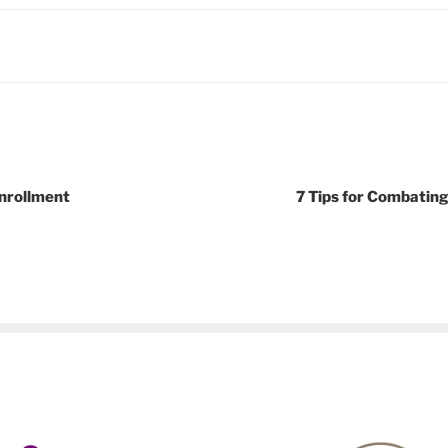
nrollment
7 Tips for Combatin