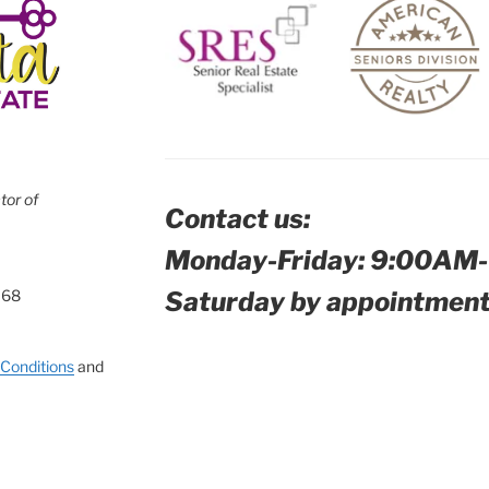
tor of
Contact us:
Monday-Friday: 9:00AM
Saturday by appointment
168
Conditions
and