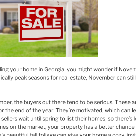
elling your home in Georgia, you might wonder if Novem
cally peak seasons for real estate, November can still 
ber, the buyers out there tend to be serious. These 
r the end of the year. They’re motivated, which can le
ellers wait until spring to list their homes, so there’s 
s on the market, your property has a better chance 
’s beautiful fall foliage can give your home a cozy, inv