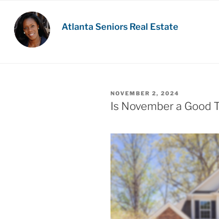
Skip
to
Atlanta Seniors Real Estate
content
POSTED
NOVEMBER 2, 2024
ON
Is November a Good T