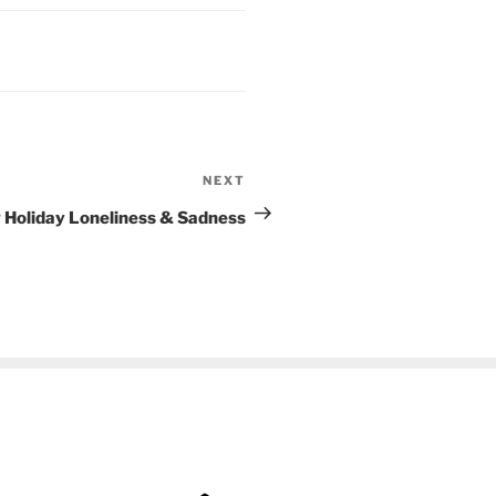
NEXT
Next
Post
g Holiday Loneliness & Sadness