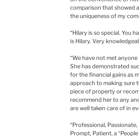
comparison that showed a $
the uniqueness of my commu
“Hilary is so special. You
is Hilary. Very knowledge
“We have not met anyone wh
She has demonstrated such
for the financial gains as m
approach to making sure the
piece of property or reco
recommend her to any and e
are well taken care of in ev
“Professional, Passionate, 
Prompt, Patient, a “People 