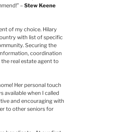
ommend!” –
Stew Keene
ent of my choice. Hilary
ntry with list of specific
community. Securing the
 information, coordination
the real estate agent to
y home! Her personal touch
 available when I called
itive and encouraging with
r to other seniors for