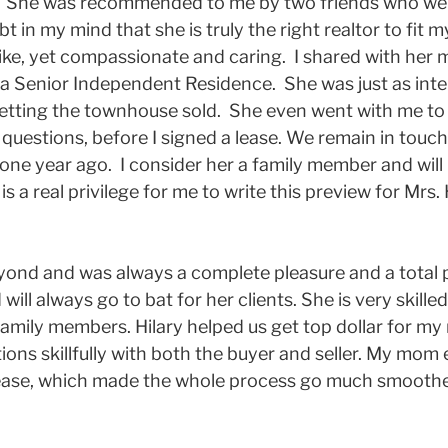
. She was recommended to me by two friends who were 
 in my mind that she is truly the right realtor to fit 
ike, yet compassionate and caring. I shared with her m
 Senior Independent Residence. She was just as inter
getting the townhouse sold. She even went with me t
questions, before I signed a lease. We remain in touc
 one year ago. I consider her a family member and wi
s a real privilege for me to write this preview for Mrs. 
yond and was always a complete pleasure and a total p
ill always go to bat for her clients. She is very skil
family members. Hilary helped us get top dollar for 
ns skillfully with both the buyer and seller. My mom 
 ease, which made the whole process go much smoother.