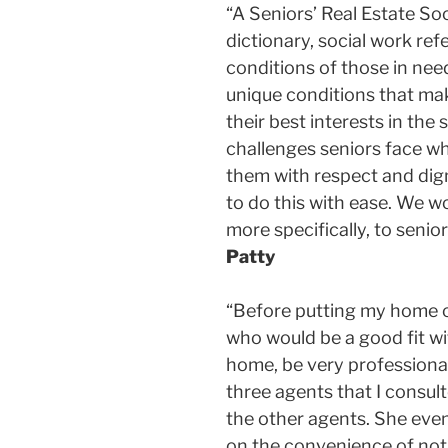
“A Seniors’ Real Estate Soc
dictionary, social work ref
conditions of those in need
unique conditions that make
their best interests in the
challenges seniors face wh
them with respect and dign
to do this with ease. We w
more specifically, to senio
Patty
“Before putting my home on
who would be a good fit w
home, be very professiona
three agents that I consul
the other agents. She eve
on the convenience of not 