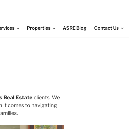
ervices
Properties
ASRE Blog
Contact Us
s Real Estate
clients. We
en it comes to navigating
amilies.