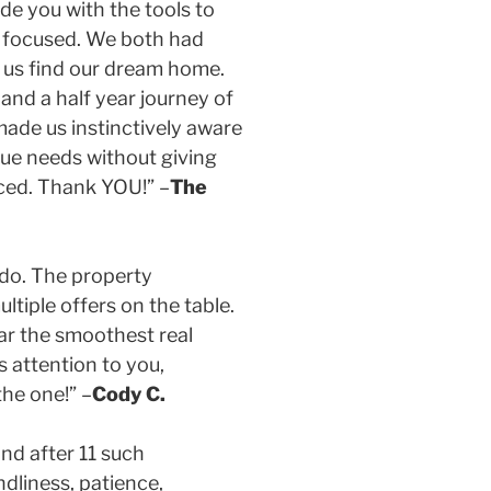
ide you with the tools to
t focused. We both had
 us find our dream home.
and a half year journey of
made us instinctively aware
que needs without giving
nced. Thank YOU!” –
The
ondo. The property
ltiple offers on the table.
far the smoothest real
s attention to you,
the one!” –
Cody C.
and after 11 such
ndliness, patience,