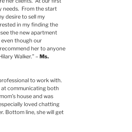
her clients. At our first
my needs. From the start
y desire to sell my
ested in my finding the
o see the new apartment
h even though our
ll recommend her to anyone
Hilary Walker.” –
Ms.
rofessional to work with.
led at communicating both
my mom’s house and was
especially loved chatting
 Bottom line, she will get