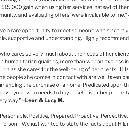
15,000 gain when using her services instead of them. 
nity, and evaluating offers, were invaluable to me.” 
 have a rare opportunity to meet someone who sincerely
able, supportive and understanding. Highly recommend!
o cares so very much about the needs of her clients 
 humanitarian qualities, more than we can express in
uch as she cares for the well-being of her clients!! Hila
 people she comes in contact with are well taken care 
mmending the purchase of a home! Predicated upon the
veryone who needs to buy or sell his or her property
ery way.” –
Leon & Lucy M.
Personable, Positive, Prepared, Proactive, Perceptive,
Person!” We just wanted to state the facts about Hilar