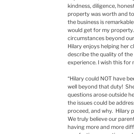
kindness, diligence, hones
property was worth and to 
the business is remarkable
would get for my property.
circumstances beyond our c
Hilary enjoys helping her 
describe the quality of the 
experience. I wish this for
“Hilary could NOT have bee
well beyond that duty! Sh
questions arose outside he
the issues could be addre
proceed, and why. Hilary 
We truly believe our paren
having more and more diffi