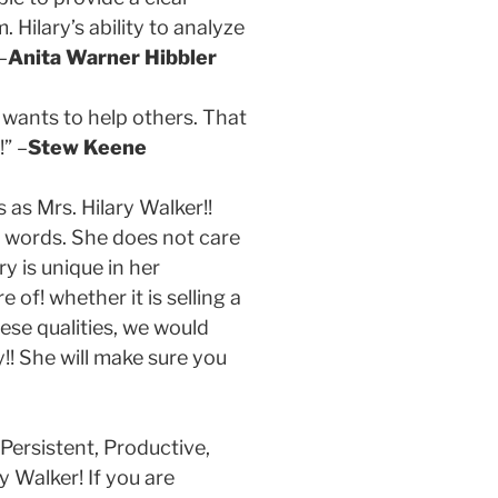
Hilary’s ability to analyze
–
Anita Warner Hibbler
 wants to help others. That
” –
Stew Keene
as Mrs. Hilary Walker!!
 words. She does not care
ry is unique in her
of! whether it is selling a
se qualities, we would
!! She will make sure you
 Persistent, Productive,
y Walker! If you are