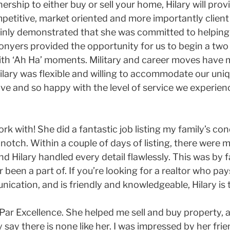
ership to either buy or sell your home, Hilary will prov
mpetitive, market oriented and more importantly clien
tainly demonstrated that she was committed to helping
nyers provided the opportunity for us to begin a two 
with ‘Ah Ha’ moments. Military and career moves have 
ilary was flexible and willing to accommodate our uni
ve and so happy with the level of service we experie
ork with! She did a fantastic job listing my family’s c
tch. Within a couple of days of listing, there were mu
d Hilary handled every detail flawlessly. This was by 
r been a part of. If you’re looking for a realtor who pay
ication, and is friendly and knowledgeable, Hilary is 
, Par Excellence. She helped me sell and buy property, 
 say there is none like her. I was impressed by her frie