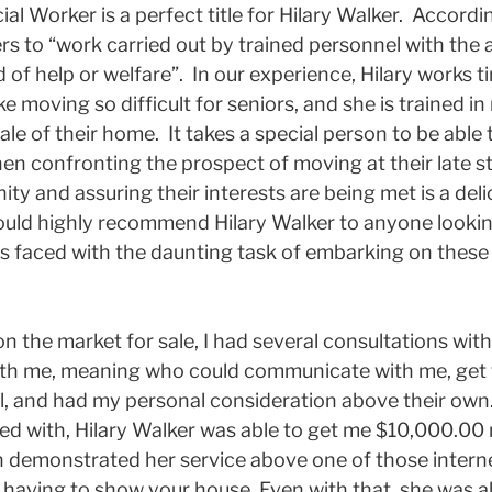
ial Worker is a perfect title for Hilary Walker. Accord
ers to “work carried out by trained personnel with the a
 of help or welfare”. In our experience, Hilary works tir
 moving so difficult for seniors, and she is trained in
 sale of their home. It takes a special person to be abl
en confronting the prospect of moving at their late s
ity and assuring their interests are being met is a del
ould highly recommend Hilary Walker to anyone looking
rs faced with the daunting task of embarking on these c
 the market for sale, I had several consultations with
ith me, meaning who could communicate with me, get 
l, and had my personal consideration above their ow
ted with, Hilary Walker was able to get me $10,000.0
n demonstrated her service above one of those interne
having to show your house. Even with that, she was ab