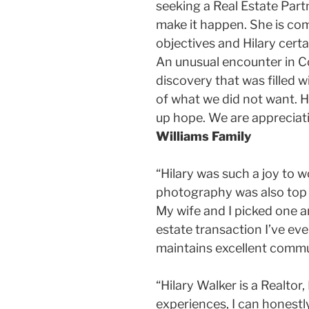
seeking a Real Estate Partn
make it happen. She is co
objectives and Hilary cer
An unusual encounter in Co
discovery that was filled 
of what we did not want. H
up hope. We are appreciati
Williams Family
“Hilary was such a joy to w
photography was also top no
My wife and I picked one an
estate transaction I’ve eve
maintains excellent commun
“Hilary Walker is a Realtor
experiences, I can honestly