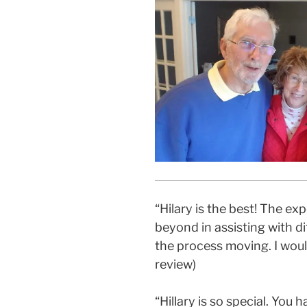
“Hilary is the best! The e
beyond in assisting with dif
the process moving. I wou
review)
“Hillary is so special. Yo