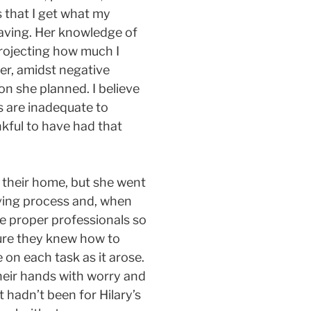
 that I get what my
eaving. Her knowledge of
projecting how much I
er, amidst negative
on she planned. I believe
s are inadequate to
ankful to have had that
 their home, but she went
ving process and, when
e proper professionals so
sure they knew how to
on each task as it arose.
their hands with worry and
 hadn’t been for Hilary’s