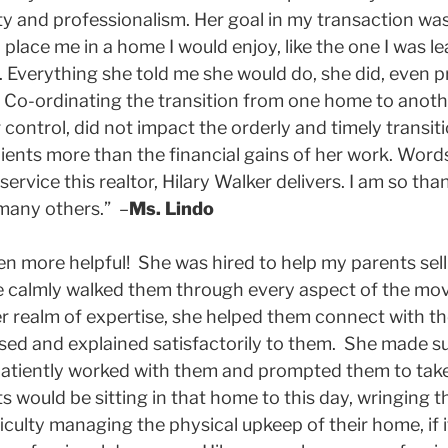
ty and professionalism. Her goal in my transaction was
place me in a home I would enjoy, like the one I was l
. Everything she told me she would do, she did, even 
 Co-ordinating the transition from one home to anoth
ontrol, did not impact the orderly and timely transiti
clients more than the financial gains of her work. Word
service this realtor, Hilary Walker delivers. I am so th
 many others.” –
Ms. Lindo
n more helpful! She was hired to help my parents sell
e calmly walked them through every aspect of the mo
r realm of expertise, she helped them connect with th
ssed and explained satisfactorily to them. She made 
patiently worked with them and prompted them to take 
ts would be sitting in that home to this day, wringing 
culty managing the physical upkeep of their home, if it