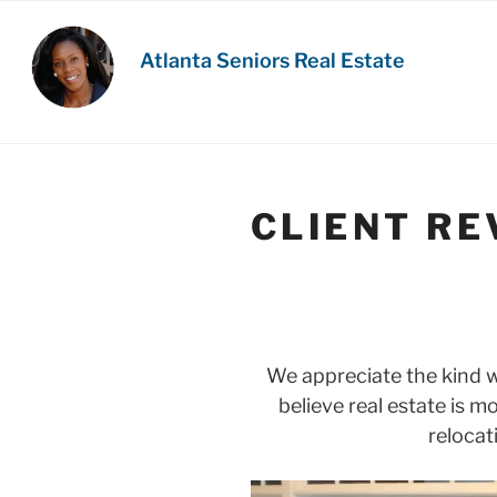
Skip
to
Atlanta Seniors Real Estate
content
CLIENT RE
We appreciate the kind 
believe real estate is m
relocat