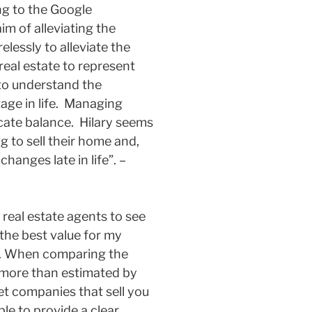
ing to the Google
im of alleviating the
elessly to alleviate the
 real estate to represent
e to understand the
tage in life. Managing
icate balance. Hilary seems
 to sell their home and,
hanges late in life”. –
 real estate agents to see
the best value for my
n. When comparing the
0 more than estimated by
t companies that sell you
le to provide a clear