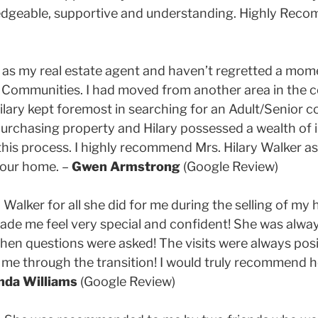
wledgeable, supportive and understanding. Highly Rec
r as my real estate agent and haven’t regretted a mom
t Communities. I had moved from another area in the cou
lary kept foremost in searching for an Adult/Senior 
f purchasing property and Hilary possessed a wealth of
is process. I highly recommend Mrs. Hilary Walker as 
your home. –
Gwen Armstrong
(Google Review)
ry Walker for all she did for me during the selling of m
de me feel very special and confident! She was always
hen questions were asked! The visits were always pos
 me through the transition! I would truly recommend he
nda Williams
(Google Review)