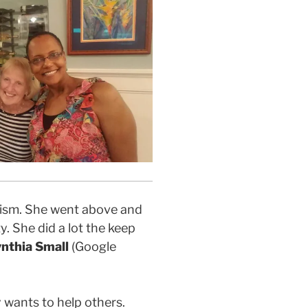
alism. She went above and
y. She did a lot the keep
nthia Small
(Google
y wants to help others.