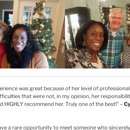
xperience was great because of her level of profession
ficulties that were not, in my opinion, her responsibilit
ld HIGHLY recommend her. Truly one of the best!” –
Cy
u have a rare opportunity to meet someone who sincerel