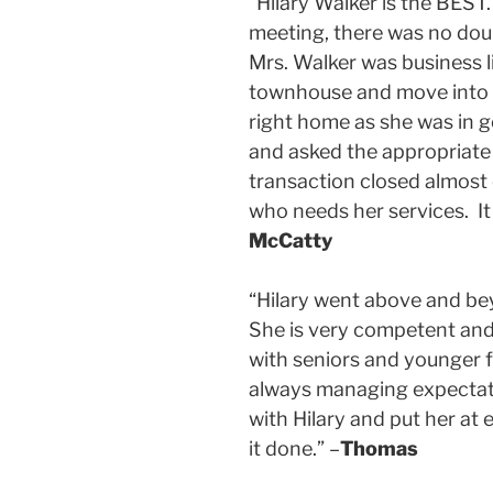
“Hilary Walker is the BEST
meeting, there was no doubt
Mrs. Walker was business l
townhouse and move into a
right home as she was in 
and asked the appropriate 
transaction closed almost
who needs her services. It i
McCatty
“Hilary went above and be
She is very competent and w
with seniors and younger 
always managing expectatio
with Hilary and put her at
it done.” –
Thomas