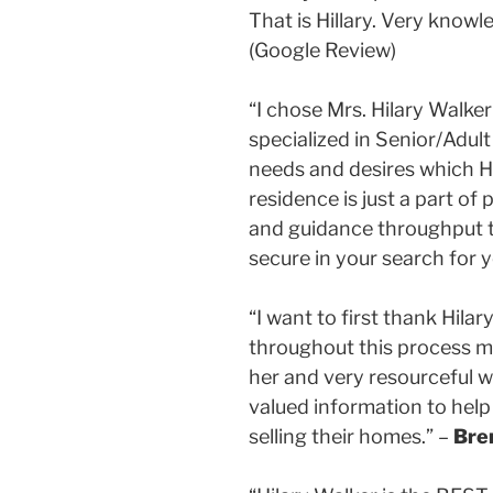
That is Hillary. Very kno
(Google Review)
“I chose Mrs. Hilary Walke
specialized in Senior/Adul
needs and desires which Hi
residence is just a part o
and guidance throughput th
secure in your search for 
“I want to first thank Hila
throughout this process ma
her and very resourceful w
valued information to help
selling their homes.” –
Bre