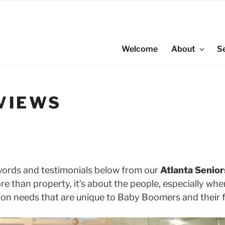
Welcome
About
S
VIEWS
words and testimonials below from our
Atlanta Senior
ore than property, it’s about the people, especially wh
ion needs that are unique to Baby Boomers and their f