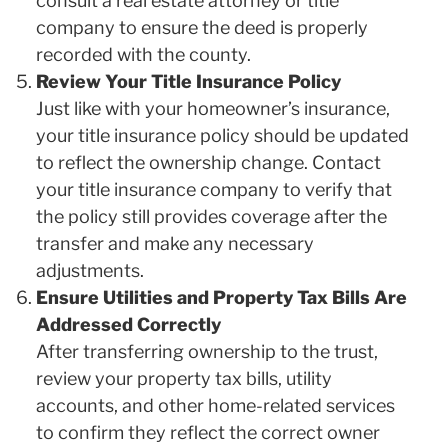
consult a real estate attorney or title
company to ensure the deed is properly
recorded with the county.
Review Your Title Insurance Policy
Just like with your homeowner’s insurance,
your title insurance policy should be updated
to reflect the ownership change. Contact
your title insurance company to verify that
the policy still provides coverage after the
transfer and make any necessary
adjustments.
Ensure Utilities and Property Tax Bills Are
Addressed Correctly
After transferring ownership to the trust,
review your property tax bills, utility
accounts, and other home-related services
to confirm they reflect the correct owner