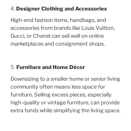
4.
Designer Clothing and Accessories
High-end fashion items, handbags, and
accessories from brands like Louis Vuitton,
Gucci, or Chanel can sell well on online
marketplaces and consignment shops.
5.
Furniture and Home Décor
Downsizing to a smaller home or senior living
community often means less space for
furniture. Selling excess pieces, especially
high-quality or vintage furniture, can provide
extra funds while simplifying the living space.