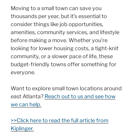
Moving to a small town can save you
thousands per year, but it’s essential to
consider things like job opportunities,
amenities, community services, and lifestyle
before making a move. Whether you’re
looking for lower housing costs, a tight-knit
community, or a slower pace of life, these
budget-friendly towns offer something for
everyone.
Want to explore small town locations around
east Atlanta?
Reach out to us and see how
we can help.
>>Click here to read the full article from
Kiplinger.