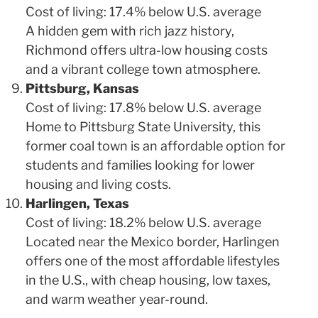
Cost of living: 17.4% below U.S. average
A hidden gem with rich jazz history,
Richmond offers ultra-low housing costs
and a vibrant college town atmosphere.
Pittsburg, Kansas
Cost of living: 17.8% below U.S. average
Home to Pittsburg State University, this
former coal town is an affordable option for
students and families looking for lower
housing and living costs.
Harlingen, Texas
Cost of living: 18.2% below U.S. average
Located near the Mexico border, Harlingen
offers one of the most affordable lifestyles
in the U.S., with cheap housing, low taxes,
and warm weather year-round.