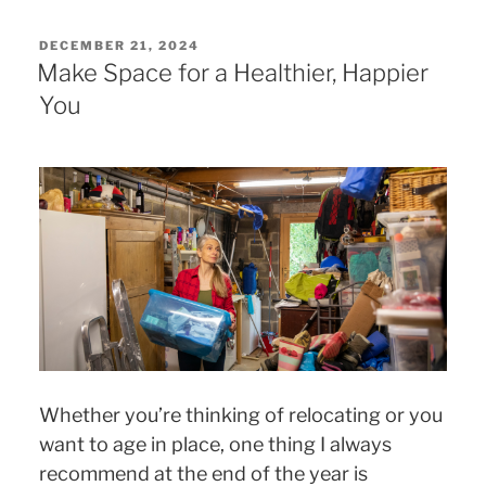
POSTED
DECEMBER 21, 2024
ON
Make Space for a Healthier, Happier
You
Whether you’re thinking of relocating or you
want to age in place, one thing I always
recommend at the end of the year is