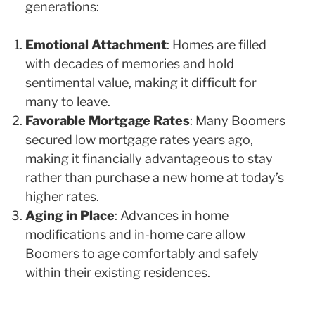
generations:
Emotional Attachment
: Homes are filled
with decades of memories and hold
sentimental value, making it difficult for
many to leave.
Favorable Mortgage Rates
: Many Boomers
secured low mortgage rates years ago,
making it financially advantageous to stay
rather than purchase a new home at today’s
higher rates.
Aging in Place
: Advances in home
modifications and in-home care allow
Boomers to age comfortably and safely
within their existing residences.