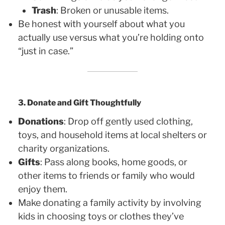
Trash
: Broken or unusable items.
Be honest with yourself about what you
actually use versus what you’re holding onto
“just in case.”
3. Donate and Gift Thoughtfully
Donations
: Drop off gently used clothing,
toys, and household items at local shelters or
charity organizations.
Gifts
: Pass along books, home goods, or
other items to friends or family who would
enjoy them.
Make donating a family activity by involving
kids in choosing toys or clothes they’ve