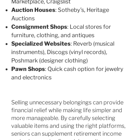
Marketplace, Craigslist
Auction Houses
: Sotheby’s, Heritage
Auctions
Consignment Shops
: Local stores for
furniture, clothing, and antiques
Specialized Websites
: Reverb (musical
instruments), Discogs (vinyl records),
Poshmark (designer clothing)
Pawn Shops
: Quick cash option for jewelry
and electronics
Selling unnecessary belongings can provide
financial relief while making life simpler and
more manageable. By carefully selecting
valuable items and using the right platforms,
seniors can supplement retirement income