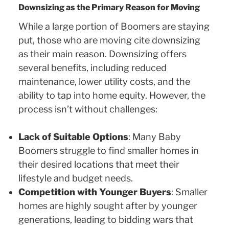
Downsizing as the Primary Reason for Moving
While a large portion of Boomers are staying
put, those who are moving cite downsizing
as their main reason. Downsizing offers
several benefits, including reduced
maintenance, lower utility costs, and the
ability to tap into home equity. However, the
process isn’t without challenges:
Lack of Suitable Options
: Many Baby
Boomers struggle to find smaller homes in
their desired locations that meet their
lifestyle and budget needs.
Competition with Younger Buyers
: Smaller
homes are highly sought after by younger
generations, leading to bidding wars that