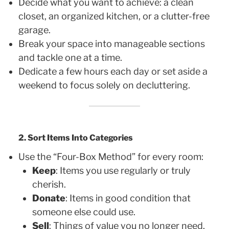
Decide what you want to achieve: a clean
closet, an organized kitchen, or a clutter-free
garage.
Break your space into manageable sections
and tackle one at a time.
Dedicate a few hours each day or set aside a
weekend to focus solely on decluttering.
2. Sort Items Into Categories
Use the “Four-Box Method” for every room:
Keep
: Items you use regularly or truly
cherish.
Donate
: Items in good condition that
someone else could use.
Sell
: Things of value you no longer need.