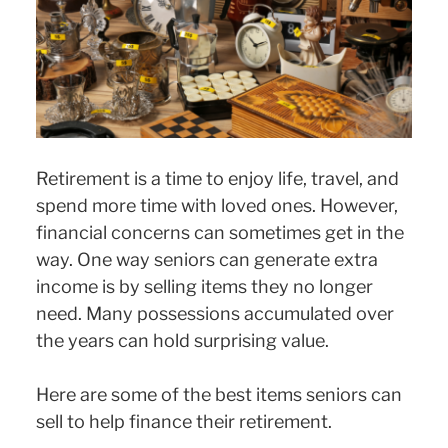
Retirement is a time to enjoy life, travel, and
spend more time with loved ones. However,
financial concerns can sometimes get in the
way. One way seniors can generate extra
income is by selling items they no longer
need. Many possessions accumulated over
the years can hold surprising value.
Here are some of the best items seniors can
sell to help finance their retirement.