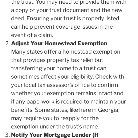
the trust. You may need to provide them with
a copy of your trust document and the new
deed. Ensuring your trust is properly listed
can help prevent coverage issues in the
event of a claim.
Adjust Your Homestead Exemption
Many states offer a homestead exemption
that provides property tax relief but
transferring your home to a trust can
sometimes affect your eligibility. Check with
your local tax assessor’s office to confirm
whether your exemption remains intact and
if any paperwork is required to maintain your
benefits. Some states, like here in Georgia,
may require you to reapply for the
exemption under the trust’s name.
Notify Your Mortgage Lender (If