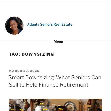
Skip
to
content
Atlanta Seniors Real Estate
Menu
TAG:
DOWNSIZING
POSTED
MARCH 29, 2025
ON
Smart Downsizing: What Seniors Can
Sell to Help Finance Retirement