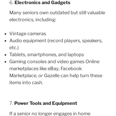
6.
Electronics and Gadgets
Many seniors own outdated but still valuable
electronics, including:
Vintage cameras
Audio equipment (record players, speakers,
etc.)
Tablets, smartphones, and laptops
Gaming consoles and video games Online
marketplaces like eBay, Facebook
Marketplace, or Gazelle can help turn these
items into cash.
7.
Power Tools and Equipment
If a senior no longer engages in home