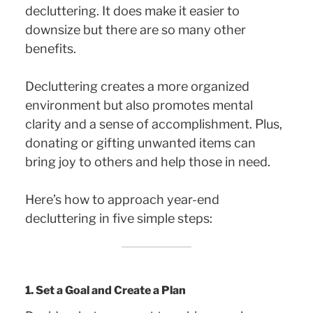
decluttering. It does make it easier to
downsize but there are so many other
benefits.
Decluttering creates a more organized
environment but also promotes mental
clarity and a sense of accomplishment. Plus,
donating or gifting unwanted items can
bring joy to others and help those in need.
Here’s how to approach year-end
decluttering in five simple steps:
1. Set a Goal and Create a Plan