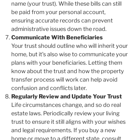
name (your trust). While these bills can still
be paid from your personal account,
ensuring accurate records can prevent
administrative issues down the road.
Communicate With Beneficiaries
Your trust should outline who will inherit your
home, but it’s also wise to communicate your
plans with your beneficiaries. Letting them
know about the trust and how the property
transfer process will work can help avoid
confusion and conflicts later.
Regularly Review and Update Your Trust
Life circumstances change, and so do real
estate laws. Periodically review your living
trust to ensure it still aligns with your wishes
and legal requirements. If you buy a new
home or move to a different state, consult