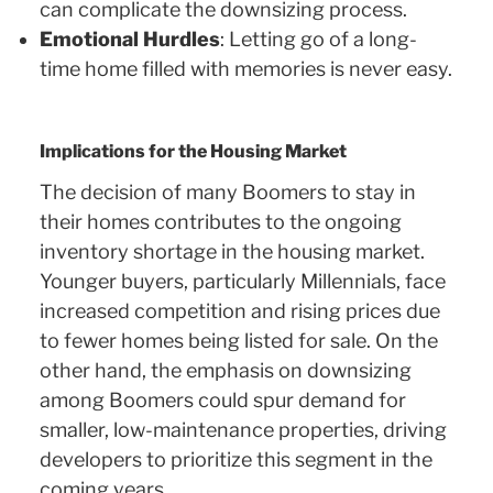
can complicate the downsizing process.
Emotional Hurdles
: Letting go of a long-
time home filled with memories is never easy.
Implications for the Housing Market
The decision of many Boomers to stay in
their homes contributes to the ongoing
inventory shortage in the housing market.
Younger buyers, particularly Millennials, face
increased competition and rising prices due
to fewer homes being listed for sale. On the
other hand, the emphasis on downsizing
among Boomers could spur demand for
smaller, low-maintenance properties, driving
developers to prioritize this segment in the
coming years.