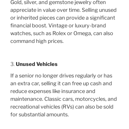
Gold, silver, and gemstone jewelry often
appreciate in value over time. Selling unused
or inherited pieces can provide a significant
financial boost. Vintage or luxury-brand
watches, such as Rolex or Omega, can also
command high prices.
3.
Unused Vehicles
If a senior no longer drives regularly or has
an extra car, selling it can free up cash and
reduce expenses like insurance and
maintenance. Classic cars, motorcycles, and
recreational vehicles (RVs) can also be sold
for substantial amounts.