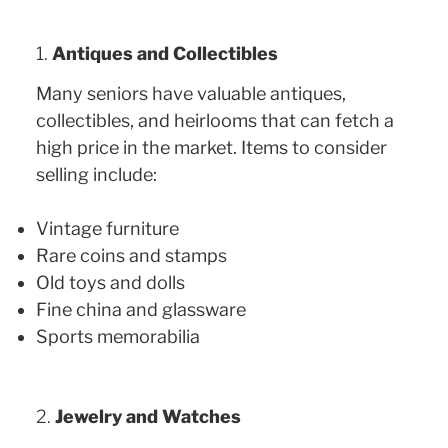
1.
Antiques and Collectibles
Many seniors have valuable antiques,
collectibles, and heirlooms that can fetch a
high price in the market. Items to consider
selling include:
Vintage furniture
Rare coins and stamps
Old toys and dolls
Fine china and glassware
Sports memorabilia
2.
Jewelry and Watches