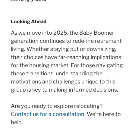
Looking Ahead
As we move into 2025, the Baby Boomer
generation continues to redefine retirement
living. Whether staying put or downsizing,
their choices have far-reaching implications
for the housing market. For those navigating
these transitions, understanding the
motivations and challenges unique to this
group is key to making informed decisions.
Are you ready to explore relocating?
Contact us for a consultation.
We’re here to
help.