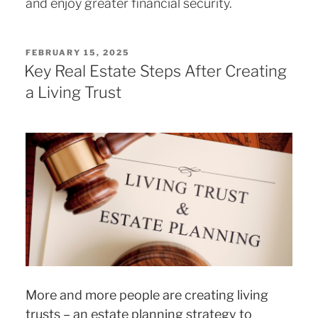
and enjoy greater financial security.
POSTED
FEBRUARY 15, 2025
ON
Key Real Estate Steps After Creating
a Living Trust
More and more people are creating living
trusts – an estate planning strategy to