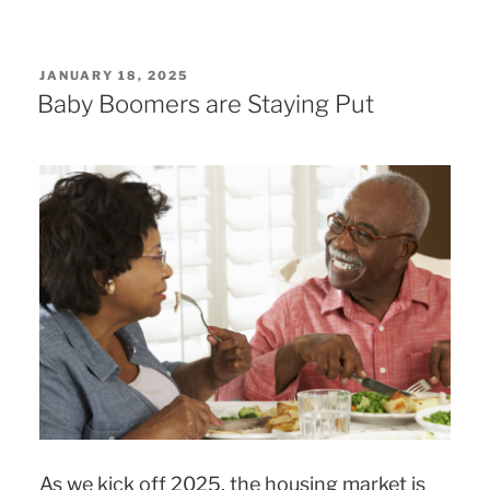
POSTED
JANUARY 18, 2025
ON
Baby Boomers are Staying Put
As we kick off 2025, the housing market is