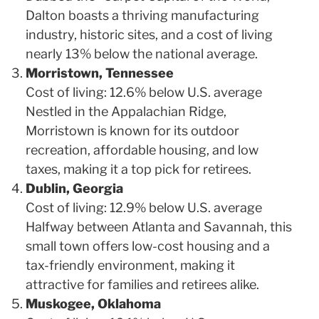
Dalton boasts a thriving manufacturing
industry, historic sites, and a cost of living
nearly 13% below the national average.
Morristown, Tennessee
Cost of living: 12.6% below U.S. average
Nestled in the Appalachian Ridge,
Morristown is known for its outdoor
recreation, affordable housing, and low
taxes, making it a top pick for retirees.
Dublin, Georgia
Cost of living: 12.9% below U.S. average
Halfway between Atlanta and Savannah, this
small town offers low-cost housing and a
tax-friendly environment, making it
attractive for families and retirees alike.
Muskogee, Oklahoma