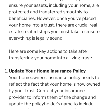
ensure your assets, including your home, are
protected and transferred smoothly to
beneficiaries. However, once you’ve placed
your home into a trust, there are crucial real
estate-related steps you must take to ensure
everything is legally sound.
Here are some key actions to take after
transferring your home into a living trust:
Update Your Home Insurance Policy
Your homeowner’s insurance policy needs to
reflect the fact that your home is now owned
by your trust. Contact your insurance
provider to inform them of the change and
update the policyholder’s name to include