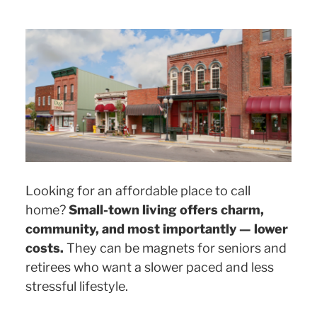
Looking for an affordable place to call
home?
Small-town living offers charm,
community, and most importantly — lower
costs.
They can be magnets for seniors and
retirees who want a slower paced and less
stressful lifestyle.