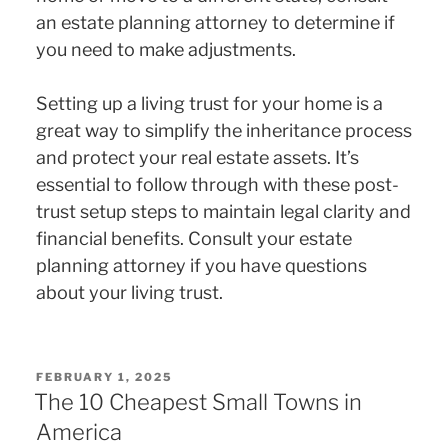
an estate planning attorney to determine if
you need to make adjustments.
Setting up a living trust for your home is a
great way to simplify the inheritance process
and protect your real estate assets. It’s
essential to follow through with these post-
trust setup steps to maintain legal clarity and
financial benefits. Consult your estate
planning attorney if you have questions
about your living trust.
POSTED
FEBRUARY 1, 2025
ON
The 10 Cheapest Small Towns in
America