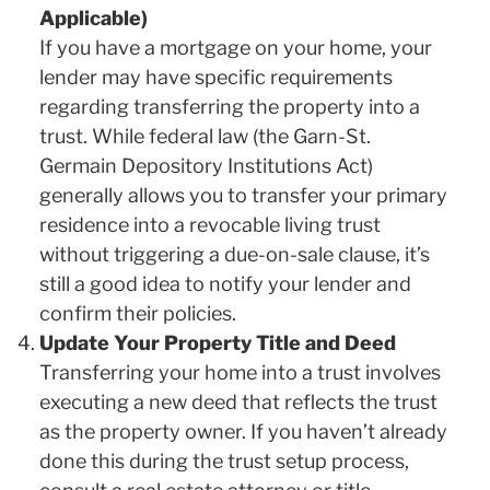
Applicable)
If you have a mortgage on your home, your
lender may have specific requirements
regarding transferring the property into a
trust. While federal law (the Garn-St.
Germain Depository Institutions Act)
generally allows you to transfer your primary
residence into a revocable living trust
without triggering a due-on-sale clause, it’s
still a good idea to notify your lender and
confirm their policies.
Update Your Property Title and Deed
Transferring your home into a trust involves
executing a new deed that reflects the trust
as the property owner. If you haven’t already
done this during the trust setup process,