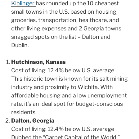
Kiplinger
has rounded up the 10 cheapest
small towns in the U.S. based on housing,
groceries, transportation, healthcare, and
other living expenses and 2 Georgia towns
snagged spots on the list – Dalton and
Dublin.
Hutchinson, Kansas
Cost of living: 12.4% below U.S. average
This historic town is known for its salt mining
industry and proximity to Wichita. With
affordable housing and a low unemployment
rate, it’s an ideal spot for budget-conscious
residents.
Dalton, Georgia
Cost of living: 12.4% below U.S. average
Dubbed the “Carpet Capital of the World,”