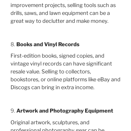
improvement projects, selling tools such as
drills, saws, and lawn equipment can be a
great way to declutter and make money.
8.
Books and Vinyl Records
First-edition books, signed copies, and
vintage vinyl records can have significant
resale value. Selling to collectors,
bookstores, or online platforms like eBay and
Discogs can bring in extra income.
9.
Artwork and Photography Equipment
Original artwork, sculptures, and
professional photography gear can be