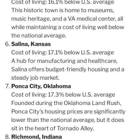
Cost of living: 16.1% below U.S. average
This historic town is home to museums,
music heritage, and a VA medical center, all
while maintaining a cost of living well below
the national average.
Salina, Kansas
Cost of living: 17.1% below U.S. average
A hub for manufacturing and healthcare,
Salina offers budget-friendly housing and a
steady job market.
Ponca City, Oklahoma
Cost of living: 17.3% below U.S. average
Founded during the Oklahoma Land Rush,
Ponca City’s housing prices are significantly
lower than the national average, but it does
sit in the heart of Tornado Alley.
Richmond, Indiana