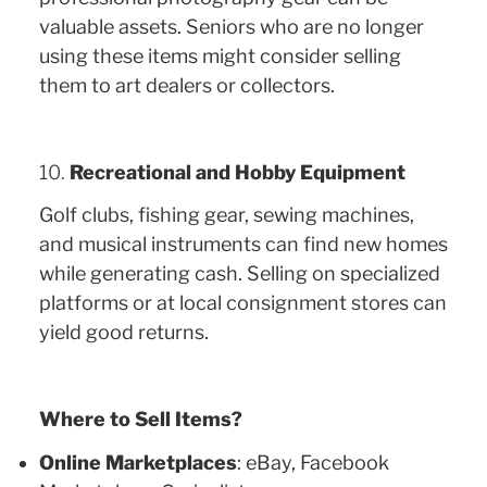
valuable assets. Seniors who are no longer
using these items might consider selling
them to art dealers or collectors.
10.
Recreational and Hobby Equipment
Golf clubs, fishing gear, sewing machines,
and musical instruments can find new homes
while generating cash. Selling on specialized
platforms or at local consignment stores can
yield good returns.
Where to Sell Items?
Online Marketplaces
: eBay, Facebook