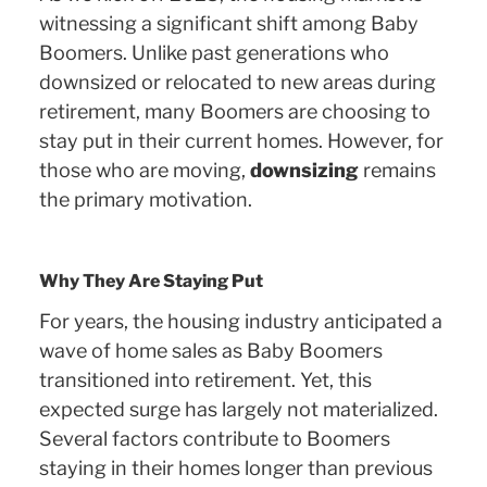
witnessing a significant shift among Baby
Boomers. Unlike past generations who
downsized or relocated to new areas during
retirement, many Boomers are choosing to
stay put in their current homes. However, for
those who are moving,
downsizing
remains
the primary motivation.
Why They Are Staying Put
For years, the housing industry anticipated a
wave of home sales as Baby Boomers
transitioned into retirement. Yet, this
expected surge has largely not materialized.
Several factors contribute to Boomers
staying in their homes longer than previous