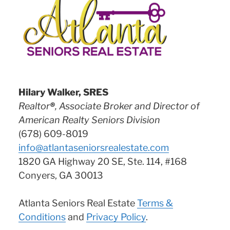
Hilary Walker, SRES
Realtor
®
, Associate Broker and Director of
American Realty Seniors Division
(678) 609-8019
info@atlantaseniorsrealestate.com
1820 GA Highway 20 SE, Ste. 114, #168
Conyers, GA 30013
Atlanta Seniors Real Estate
Terms &
Conditions
and
Privacy Policy
.