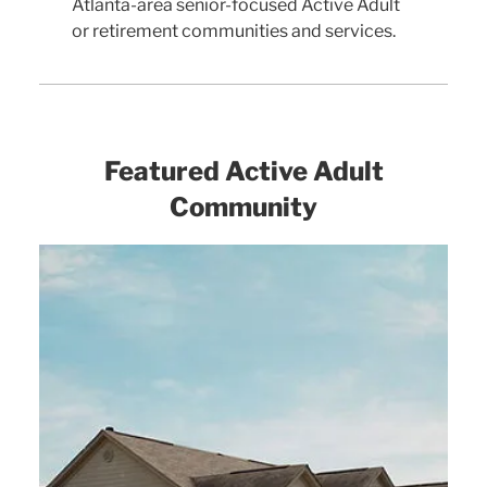
Atlanta-area senior-focused Active Adult
or retirement communities and services.
Featured Active Adult
Community