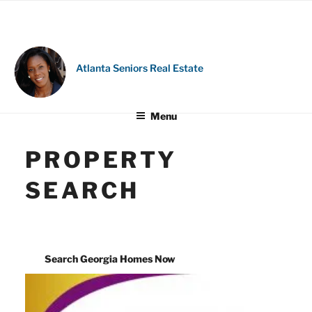
Skip
to
content
Atlanta Seniors Real Estate
Menu
PROPERTY
SEARCH
Search Georgia Homes Now