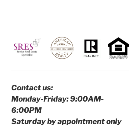
Contact us:
Monday-Friday: 9:00AM-
6:00PM
Saturday by appointment only