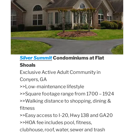
Silver Summit
Condominiums at Flat
Shoals
Exclusive Active Adult Community in
Conyers, GA
>>Low-maintenance lifestyle
>>Square footage range from 1700 – 1924
>>Walking distance to shopping, dining &
fitness
>>Easy access to I-20, Hwy 138 and GA20
>>HOA fee includes pool, fitness,
clubhouse, roof, water, sewer and trash