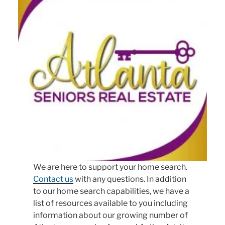
We are here to support your home search.
Contact us
with any questions. In addition
to our home search capabilities, we have a
list of resources available to you including
information about our growing number of