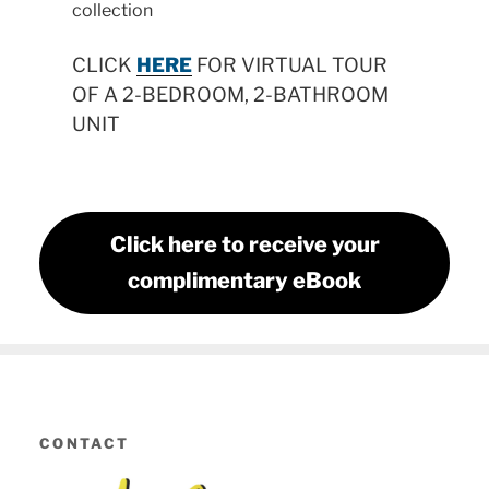
collection
CLICK
HERE
FOR VIRTUAL TOUR
OF A 2-BEDROOM, 2-BATHROOM
UNIT
Click here to receive your
complimentary eBook
CONTACT