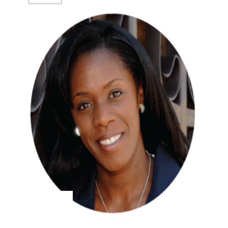
Hilary Walker