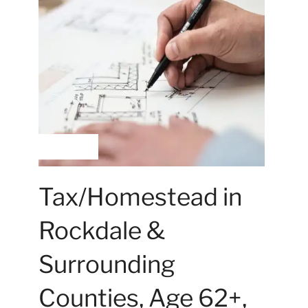
Hilary Walker
Tax/Homestead in
Rockdale &
Surrounding
Counties, Age 62+,