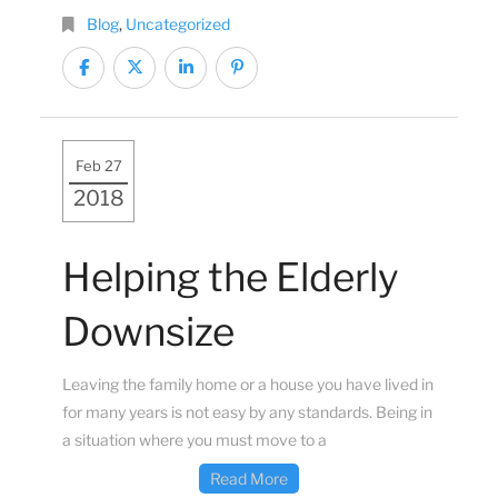
Blog
,
Uncategorized
Feb 27
2018
Helping the Elderly
Downsize
Leaving the family home or a house you have lived in
for many years is not easy by any standards. Being in
a situation where you must move to a
Read More