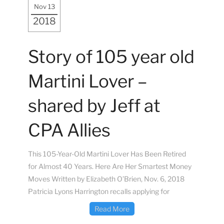
Nov 13
2018
Story of 105 year old
Martini Lover –
shared by Jeff at
CPA Allies
This 105-Year-Old Martini Lover Has Been Retired
for Almost 40 Years. Here Are Her Smartest Money
Moves Written by Elizabeth O’Brien, Nov. 6, 2018
Patricia Lyons Harrington recalls applying for
Read More