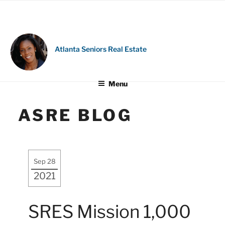
Skip
to
content
Atlanta Seniors Real Estate
Menu
ASRE BLOG
Sep 28
2021
SRES Mission 1,000