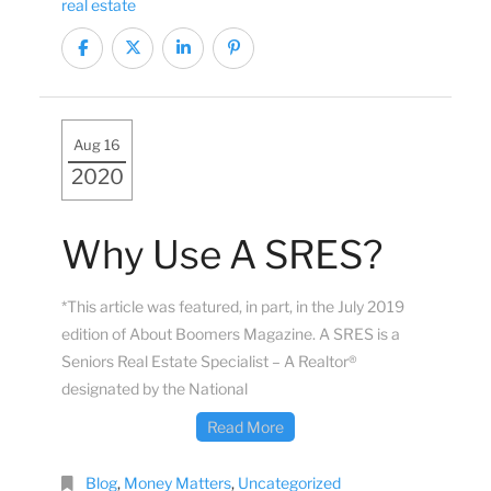
real estate
Aug 16
2020
Why Use A SRES?
*This article was featured, in part, in the July 2019
edition of About Boomers Magazine. A SRES is a
Seniors Real Estate Specialist – A Realtor®
designated by the National
Read More
Blog
,
Money Matters
,
Uncategorized