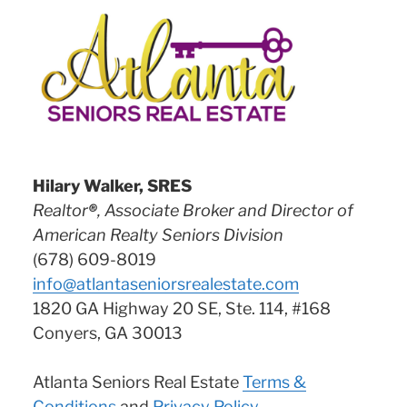
Hilary Walker, SRES
Realtor
®
, Associate Broker and Director of
American Realty Seniors Division
(678) 609-8019
info@atlantaseniorsrealestate.com
1820 GA Highway 20 SE, Ste. 114, #168
Conyers, GA 30013
Atlanta Seniors Real Estate
Terms &
Conditions
and
Privacy Policy
.