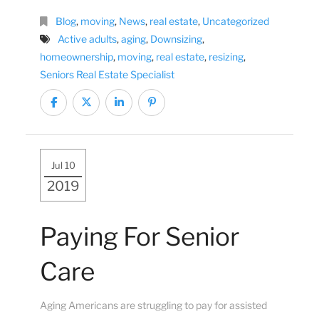
Blog
,
moving
,
News
,
real estate
,
Uncategorized
Active adults
,
aging
,
Downsizing
,
homeownership
,
moving
,
real estate
,
resizing
,
Seniors Real Estate Specialist
Jul 10
2019
Paying For Senior
Care
Aging Americans are struggling to pay for assisted