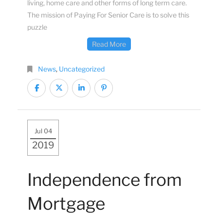
living, home care and other forms of long term care.
The mission of Paying For Senior Care is to solve this
puzzle
Read More
News
,
Uncategorized
Jul 04
2019
Independence from
Mortgage