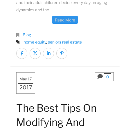
and their adult children decide every day on aging
dynamics and the
Read More
Blog
home equity
,
seniors real estate
0
May 17
2017
The Best Tips On
Modifying And