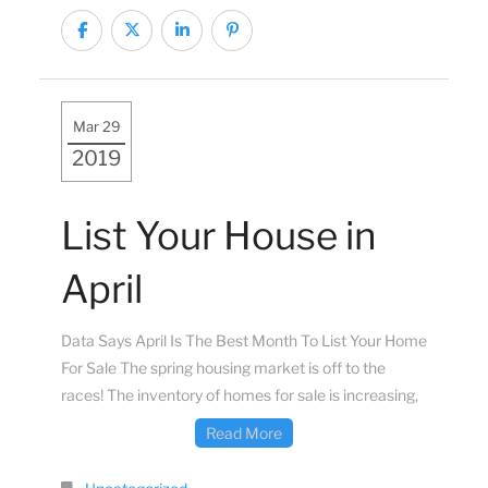
Mar 29
2019
List Your House in
April
Data Says April Is The Best Month To List Your Home
For Sale The spring housing market is off to the
races! The inventory of homes for sale is increasing,
Read More