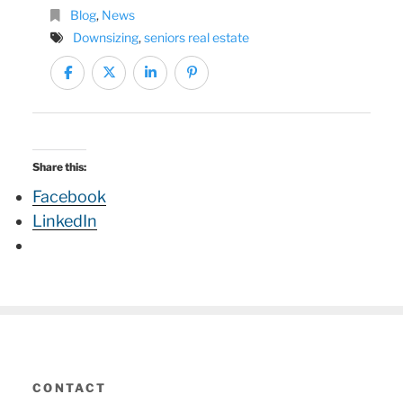
Blog
,
News
Downsizing
,
seniors real estate
Share this:
Facebook
LinkedIn
CONTACT