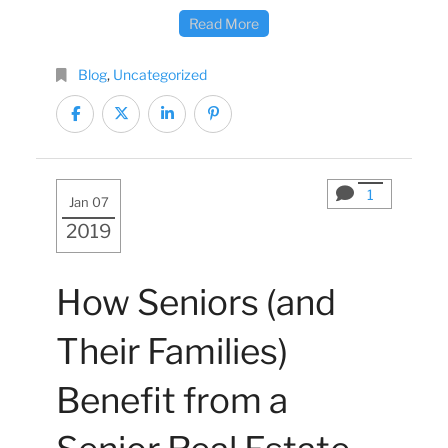
Read More
Blog
,
Uncategorized
1
Jan 07
2019
How Seniors (and
Their Families)
Benefit from a