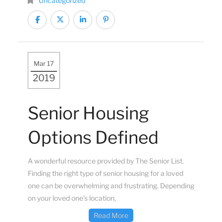
Uncategorized
Mar 17
2019
Senior Housing
Options Defined
A wonderful resource provided by The Senior List.
Finding the right type of senior housing for a loved
one can be overwhelming and frustrating. Depending
on your loved one’s location,
Read More