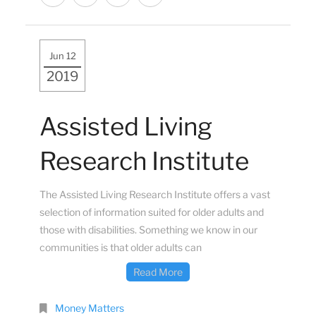
Jun 12
2019
Assisted Living
Research Institute
The Assisted Living Research Institute offers a vast
selection of information suited for older adults and
those with disabilities. Something we know in our
communities is that older adults can
Read More
Money Matters