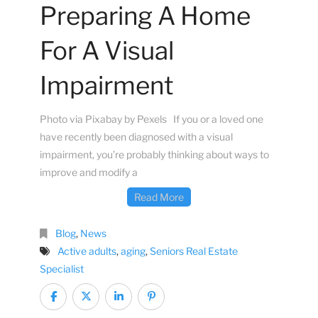
Preparing A Home
For A Visual
Impairment
Photo via Pixabay by Pexels If you or a loved one
have recently been diagnosed with a visual
impairment, you’re probably thinking about ways to
improve and modify a
Read More
Blog
,
News
Active adults
,
aging
,
Seniors Real Estate
Specialist