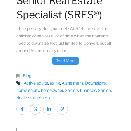
Senior Real Estate
Specialist (SRES®)
This specially-designated REALTOR can save the
children of seniors a lot of time when their parents
need to downsize Not just limited to Conyers but all
around Atlanta, many older
Read More
Blog
Active adults
,
aging
,
Alzheimer’s
,
Downsizing
,
home equity
,
homeowner
,
Seniors finances
,
Seniors
Real Estate Specialist