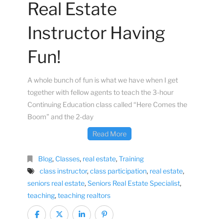
Real Estate
Instructor Having
Fun!
A whole bunch of fun is what we have when I get
together with fellow agents to teach the 3-hour
Continuing Education class called “Here Comes the
Boom” and the 2-day
Read More
Blog
,
Classes
,
real estate
,
Training
class instructor
,
class participation
,
real estate
,
seniors real estate
,
Seniors Real Estate Specialist
,
teaching
,
teaching realtors