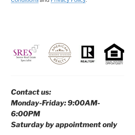
Contact us:
Monday-Friday: 9:00AM-
6:00PM
Saturday by appointment only