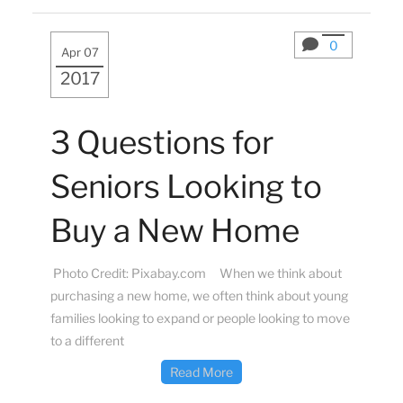
0
Apr 07
2017
3 Questions for
Seniors Looking to
Buy a New Home
Photo Credit: Pixabay.com When we think about
purchasing a new home, we often think about young
families looking to expand or people looking to move
to a different
Read More