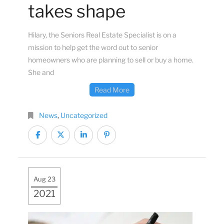
takes shape
Hilary, the Seniors Real Estate Specialist is on a
mission to help get the word out to senior
homeowners who are planning to sell or buy a home.
She and
Read More
News
,
Uncategorized
Aug 23
2021