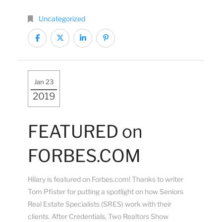
Uncategorized
Jan 23
2019
FEATURED on
FORBES.COM
Hilary is featured on Forbes.com! Thanks to writer
Tom Pfister for putting a spotlight on how Seniors
Real Estate Specialists (SRES)​ work with their
clients. After Credentials, Two Realtors Show