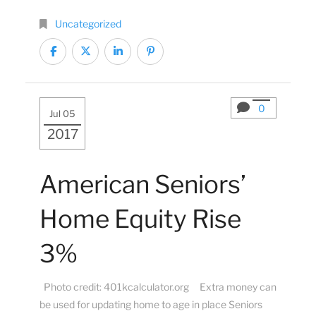
Uncategorized
0
Jul 05
2017
American Seniors’
Home Equity Rise
3%
Photo credit: 401kcalculator.org Extra money can
be used for updating home to age in place Seniors