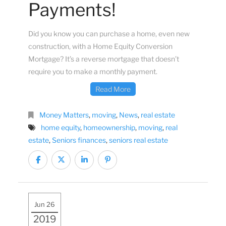
Payments!
Did you know you can purchase a home, even new
construction, with a Home Equity Conversion
Mortgage? It’s a reverse mortgage that doesn’t
require you to make a monthly payment.
Read More
Money Matters
,
moving
,
News
,
real estate
home equity
,
homeownership
,
moving
,
real
estate
,
Seniors finances
,
seniors real estate
Jun 26
2019