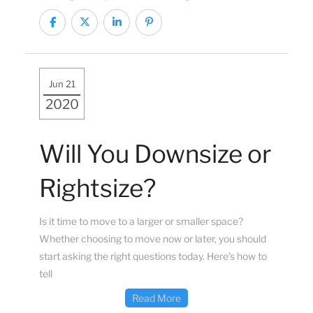
Jun 21
2020
Will You Downsize or
Rightsize?
Is it time to move to a larger or smaller space?
Whether choosing to move now or later, you should
start asking the right questions today. Here’s how to
tell
Read More