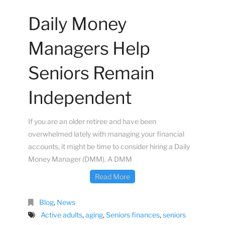
Daily Money
Managers Help
Seniors Remain
Independent
If you are an older retiree and have been
overwhelmed lately with managing your financial
accounts, it might be time to consider hiring a Daily
Money Manager (DMM). A DMM
Read More
Blog
,
News
Active adults
,
aging
,
Seniors finances
,
seniors