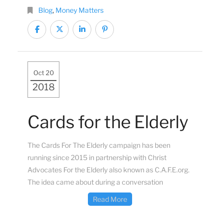
Blog
,
Money Matters
Oct 20
2018
Cards for the Elderly
The Cards For The Elderly campaign has been
running since 2015 in partnership with Christ
Advocates For the Elderly also known as C.A.F.E.org.
The idea came about during a conversation
Read More