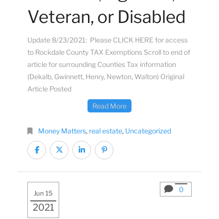
Veteran, or Disabled
Update 8/23/2021: Please CLICK HERE for access
to Rockdale County TAX Exemptions Scroll to end of
article for surrounding Counties Tax information
(Dekalb, Gwinnett, Henry, Newton, Walton) Original
Article Posted
Read More
Money Matters
,
real estate
,
Uncategorized
0
Jun 15
2021