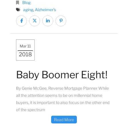
Blog
aging
,
Alzheimer’s
Mar 11
2018
Baby Boomer Eight!
By Genie McGee, Reverse Mortgage Planner While
all the attention seems to be on millennial home
buyers, it is important to also focus on the other end
of the spectrum
Read More