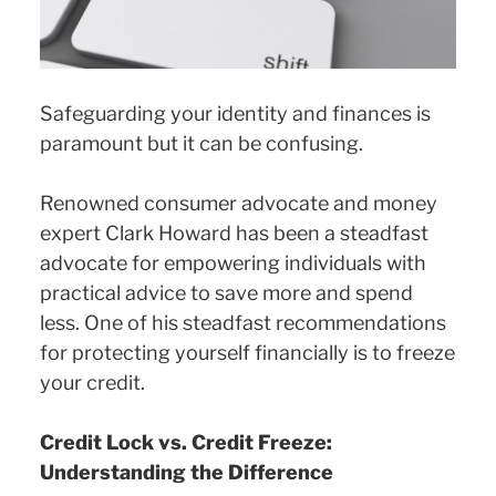
Safeguarding your identity and finances is
paramount but it can be confusing.
Renowned consumer advocate and money
expert Clark Howard has been a steadfast
advocate for empowering individuals with
practical advice to save more and spend
less. One of his steadfast recommendations
for protecting yourself financially is to freeze
your credit.
Credit Lock vs. Credit Freeze:
Understanding the Difference