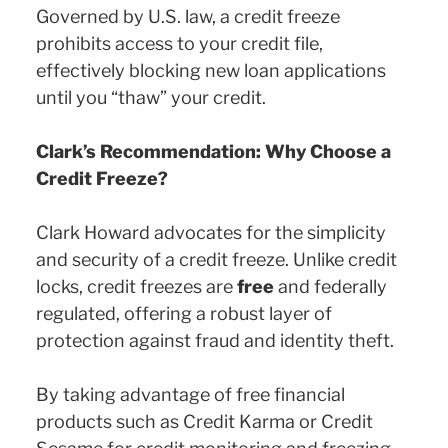
Governed by U.S. law, a credit freeze
prohibits access to your credit file,
effectively blocking new loan applications
until you “thaw” your credit.
Clark’s Recommendation: Why Choose a
Credit Freeze?
Clark Howard advocates for the simplicity
and security of a credit freeze. Unlike credit
locks, credit freezes are
free
and federally
regulated, offering a robust layer of
protection against fraud and identity theft.
By taking advantage of free financial
products such as Credit Karma or Credit