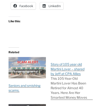
Facebook
LinkedIn
Like this:
Related
Story of 105 year old
Martini Lover – shared
by Jeff at CPA Allies
This 105-Year-Old
Martini Lover Has Been
Seniors and smishing
Retired for Almost 40
scams.
Years. Here Are Her
Smartest Money Moves
Written by Elizabeth