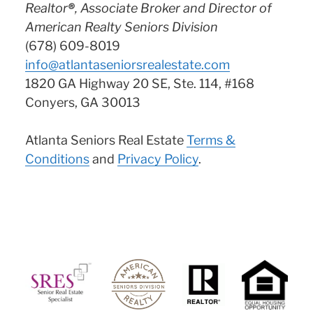
Realtor
®
, Associate Broker and Director of
American Realty Seniors Division
(678) 609-8019
info@atlantaseniorsrealestate.com
1820 GA Highway 20 SE, Ste. 114, #168
Conyers, GA 30013
Atlanta Seniors Real Estate
Terms &
Conditions
and
Privacy Policy
.