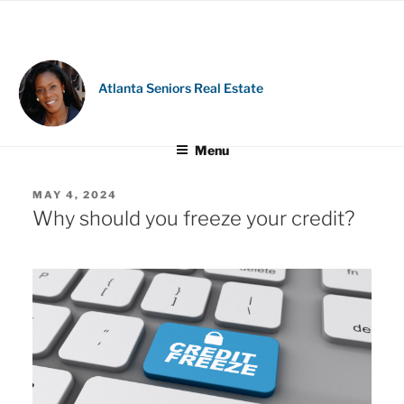
Skip
to
content
Atlanta Seniors Real Estate
Menu
POSTED
MAY 4, 2024
ON
Why should you freeze your credit?