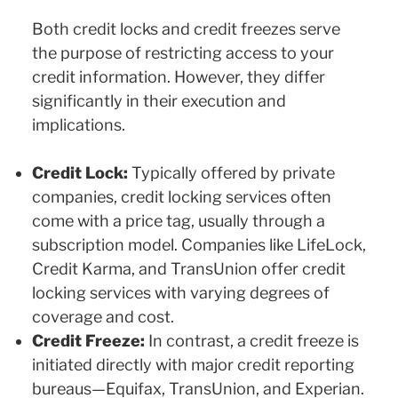
Both credit locks and credit freezes serve
the purpose of restricting access to your
credit information. However, they differ
significantly in their execution and
implications.
Credit Lock:
Typically offered by private
companies, credit locking services often
come with a price tag, usually through a
subscription model. Companies like LifeLock,
Credit Karma, and TransUnion offer credit
locking services with varying degrees of
coverage and cost.
Credit Freeze:
In contrast, a credit freeze is
initiated directly with major credit reporting
bureaus—Equifax, TransUnion, and Experian.