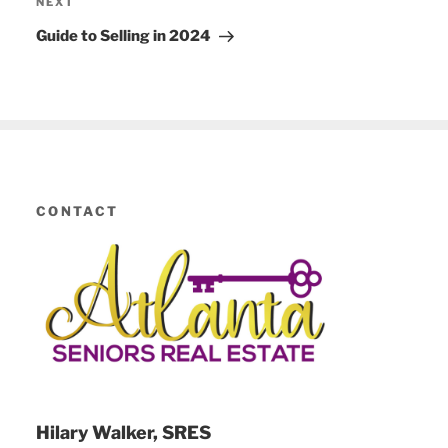
NEXT
Next
Post
Guide to Selling in 2024
CONTACT
Hilary Walker, SRES