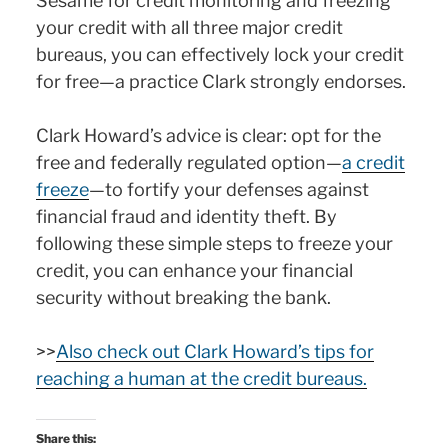
Sesame for credit monitoring and freezing
your credit with all three major credit
bureaus, you can effectively lock your credit
for free—a practice Clark strongly endorses.
Clark Howard’s advice is clear: opt for the
free and federally regulated option—
a credit
freeze
—to fortify your defenses against
financial fraud and identity theft. By
following these simple steps to freeze your
credit, you can enhance your financial
security without breaking the bank.
>>
Also check out Clark Howard’s tips for
reaching a human at the credit bureaus.
Share this: